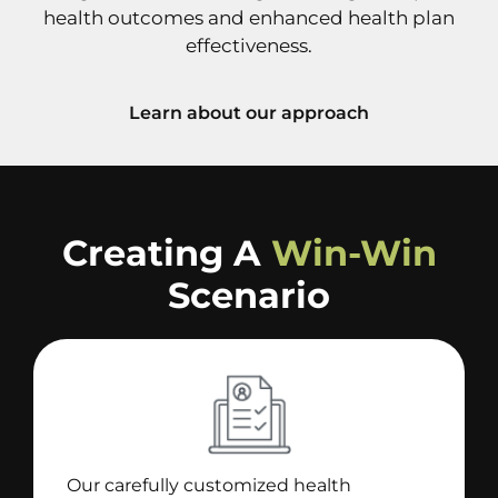
health outcomes and enhanced health plan
effectiveness.
Learn about our approach
Creating A
Win-Win
Scenario
Our carefully customized health