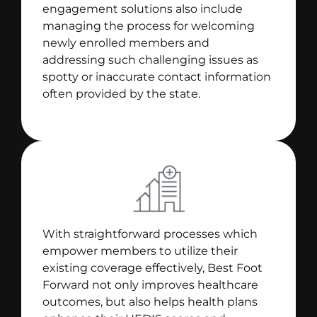
engagement solutions also include
managing the process for welcoming
newly enrolled members and
addressing such challenging issues as
spotty or inaccurate contact information
often provided by the state.
With straightforward processes which
empower members to utilize their
existing coverage effectively, Best Foot
Forward not only improves healthcare
outcomes, but also helps health plans