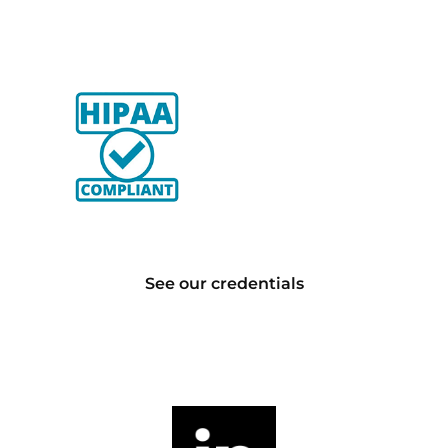
See our credentials