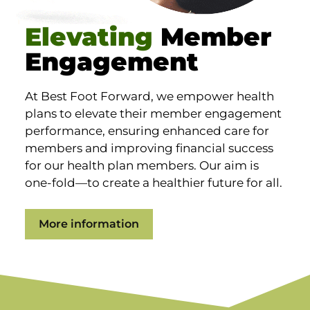
Elevating
Member
Engagement
At Best Foot Forward, we empower health
plans to elevate their member engagement
performance, ensuring enhanced care for
members and improving financial success
for our health plan members. Our aim is
one-fold—to create a healthier future for all.
More information