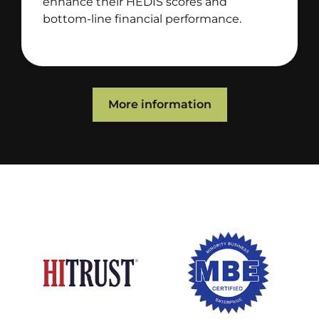
enhance their HEDIS scores and
bottom-line financial performance.
More information