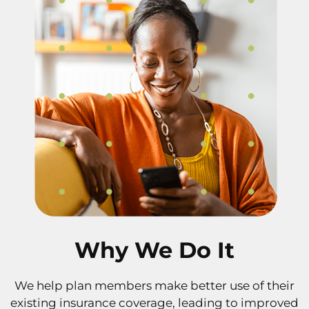
Why We Do It
We help plan members make better use of their
existing insurance coverage, leading to improved