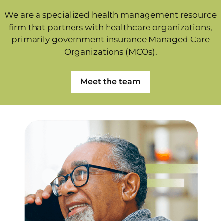
We are a specialized health management resource
firm that partners with healthcare organizations,
primarily government insurance Managed Care
Organizations (MCOs).
Meet the team