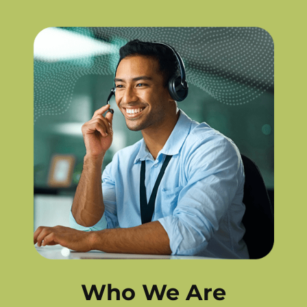
Who We Are