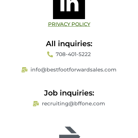
PRIVACY POLICY
All inquiries:
708-401-5222​
info@bestfootforwardsales.com
Job inquiries:
recruiting@bffone.com