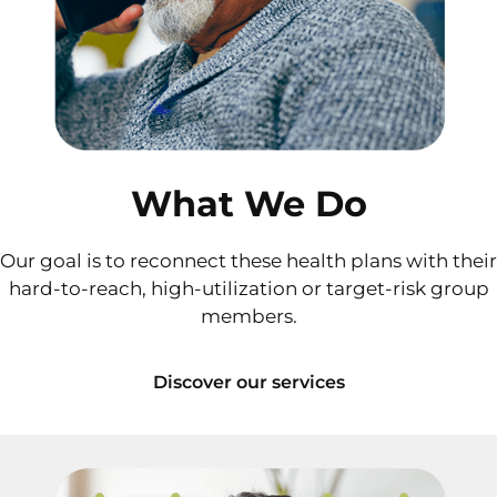
What We Do
Our goal is to reconnect these health plans with their
hard-to-reach, high-utilization or target-risk group
members.
Discover our services