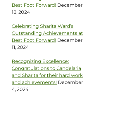
Best Foot Forward!
December
18, 2024
Celebrating Sharita Ward’s
Outstanding Achievements at
Best Foot Forward!
December
11, 2024
Recognizing Excellence:
Congratulations to Candelaria
and Sharita for their hard work
and achievements!
December
4, 2024