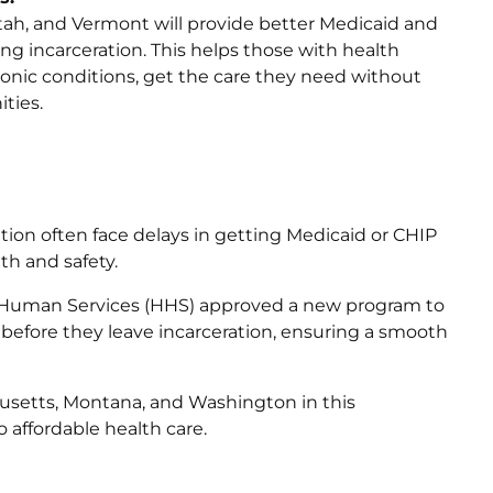
Utah, and Vermont will provide better Medicaid and
ng incarceration. This helps those with health
ronic conditions, get the care they need without
ties.
ation often face delays in getting Medicaid or CHIP
th and safety.
 Human Services (HHS) approved a new program to
 before they leave incarceration, ensuring a smooth
chusetts, Montana, and Washington in this
o affordable health care.