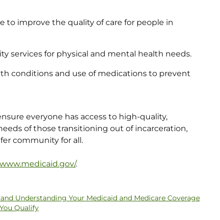
 to improve the quality of care for people in
 services for physical and mental health needs.
lth conditions and use of medications to prevent
to ensure everyone has access to high-quality,
eeds of those transitioning out of incarceration,
fer community for all.
//www.medicaid.gov/
.
ty and Understanding Your Medicaid and Medicare Coverage
 You Qualify