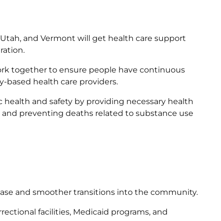
, Utah, and Vermont will get health care support
ration.
ork together to ensure people have continuous
-based health care providers.
 health and safety by providing necessary health
, and preventing deaths related to substance use
lease and smoother transitions into the community.
ctional facilities, Medicaid programs, and