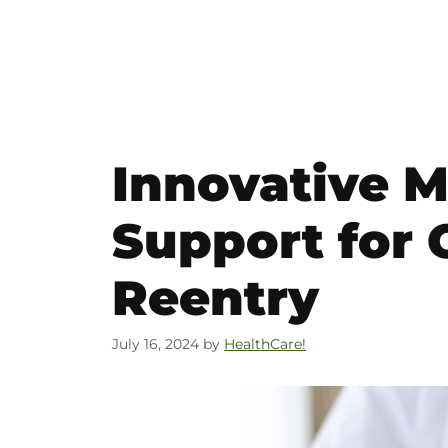
Innovative M
Support for
Reentry
July 16, 2024
by
HealthCare!