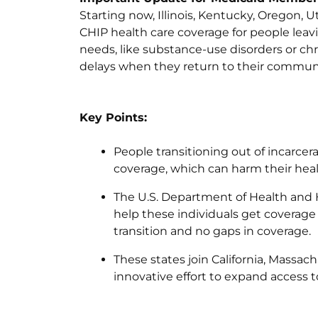
Starting now, Illinois, Kentucky, Oregon, 
CHIP health care coverage for people leavi
needs, like substance-use disorders or ch
delays when they return to their communi
Key Points:
People transitioning out of incarcer
coverage, which can harm their heal
The U.S. Department of Health and
help these individuals get coverage
transition and no gaps in coverage.
These states join California, Massa
innovative effort to expand access t