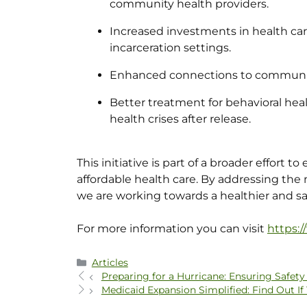
community health providers.
Increased investments in health care
incarceration settings.
Enhanced connections to community
Better treatment for behavioral hea
health crises after release.
This initiative is part of a broader effort 
affordable health care. By addressing the n
we are working towards a healthier and sa
For more information you can visit
https:
Articles
Preparing for a Hurricane: Ensuring Safe
Medicaid Expansion Simplified: Find Out If