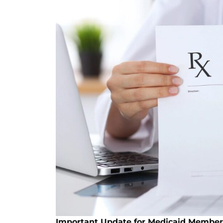
Important Update for Medicaid Member