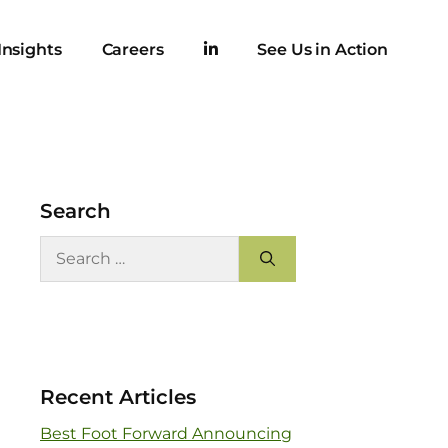
Insights
Careers
See Us in Action
Search
Recent Articles
Best Foot Forward Announcing