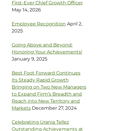
First-Ever Chief Growth Officer
May 14, 2026
Employee Recognition
April 2,
2025
Going Above and Beyond:
Honoring Your Achievements!
January 9, 2025
Best Foot Forward Continues
Its Steady Rapid Growth
Bringing on Two New Managers
to Expand Firm’s Breadth and
Reach into New Territory and
Markets
December 27, 2024
Celebrating Urania Tellez
Outstanding Achievements at