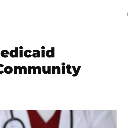
edicaid
 Community