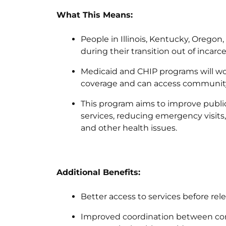
What This Means:
People in Illinois, Kentucky, Oregon
during their transition out of incarce
Medicaid and CHIP programs will w
coverage and can access community
This program aims to improve public
services, reducing emergency visits
and other health issues.
Additional Benefits:
Better access to services before re
Improved coordination between corre